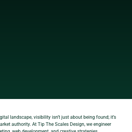
ital landscape, visibility isn’t just about being found; it’s
rket authority. At Tip The Scales Design, we engineer
eting, web development, and creative strategies