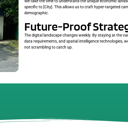
We take the time to understand the unique economic lands
specific to [City]. This allows us to craft hyper-targeted c
demographic.
Future-Proof Strateg
The digital landscape changes weekly. By staying at the v
data requirements, and spatial intelligence technologies, 
not scrambling to catch up.