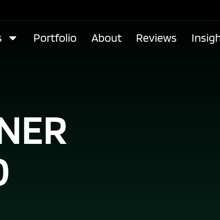
s
Portfolio
About
Reviews
Insig
GNER
O