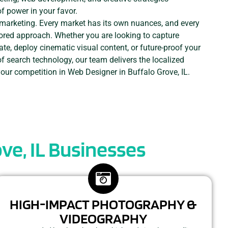
of power in your favor.
e marketing. Every market has its own nuances, and every
ored approach. Whether you are looking to capture
ate, deploy cinematic visual content, or future-proof your
of search technology, our team delivers the localized
your competition in Web Designer in Buffalo Grove, IL.
ve, IL Businesses
HIGH-IMPACT PHOTOGRAPHY &
VIDEOGRAPHY