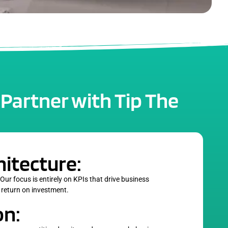
 Partner with Tip The
hitecture:
 Our focus is entirely on KPIs that drive business
 return on investment.
on: