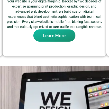
Your website is your digital flagship. Backed by two decades of
expertise spanning print production, graphic design, and
advanced web development, we build custom digital
experiences that blend aesthetic sophistication with technical
precision. Every site we build is mobile-first, blazing fast, secure,
and meticulously optimized to turn traffic into tangible revenue.
Learn More