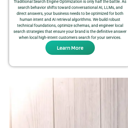
Traditional Search Engine Optimization is only half the battle. As
search behavior shifts toward conversational AI, LLMs, and
direct answers, your business needs to be optimized for both
human intent and AI retrieval algorithms. We build robust
technical foundations, optimize schemas, and engineer local
search strategies that ensure your brand is the definitive answer
when local high-intent customers search for your services.
Learn More