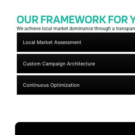
OUR FRAMEWORK FOR 
We achieve local market dominance through a transparen
Local Market Assessment
Custom Campaign Architecture
Continuous Optimization