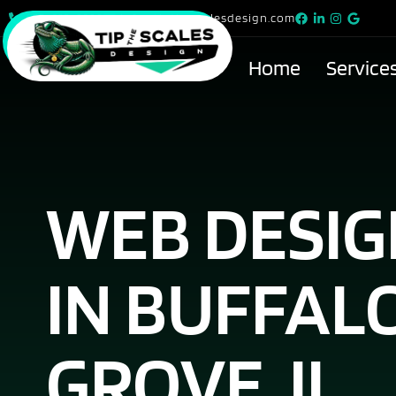
815-615-9299
info@tipthescalesdesign.com
Home
Service
WEB DESI
IN BUFFAL
GROVE, IL