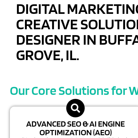
DIGITAL MARKETIN
CREATIVE SOLUTIO
DESIGNER IN BUFF
GROVE, IL.
Our Core Solutions for W
ADVANCED SEO & AI ENGINE
OPTIMIZATION (AEO)