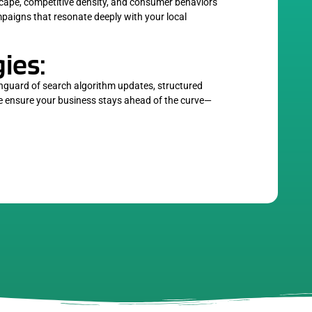
cape, competitive density, and consumer behaviors
ampaigns that resonate deeply with your local
ies:
anguard of search algorithm updates, structured
we ensure your business stays ahead of the curve—