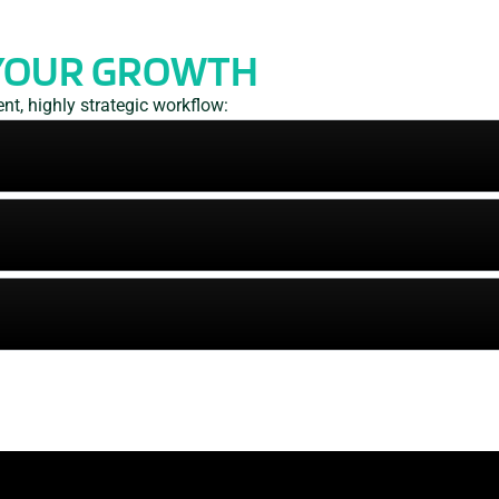
YOUR GROWTH
t, highly strategic workflow: