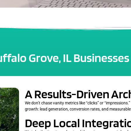
falo Grove, IL Businesses
A Results-Driven Arc
We don’t chase vanity metrics like “clicks” or “impressions.”
growth: lead generation, conversion rates, and measurable
Deep Local Integrati