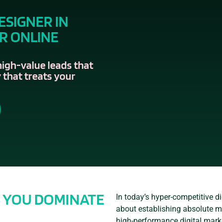
ESIGNER IN
IR ONLINE
high-value leads that
 that treats your
S YOU DOMINATE
In today’s hyper-competitive dig
about establishing absolute ma
high-performance digital mark