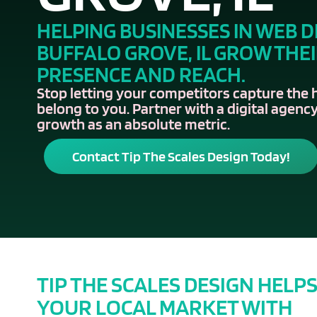
HELPING BUSINESSES IN WEB D
BUFFALO GROVE, IL GROW THE
PRESENCE AND REACH.
Stop letting your competitors capture the 
belong to you. Partner with a digital agency
growth as an absolute metric.
Contact Tip The Scales Design Today!
TIP THE SCALES DESIGN HELP
YOUR LOCAL MARKET WITH