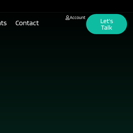
Account
Let's
hts
Contact
Talk