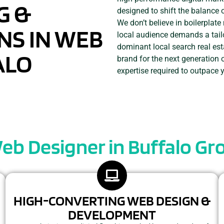
G &
designed to shift the balance 
We don’t believe in boilerplat
NS IN WEB
local audience demands a tail
dominant local search real est
ALO
brand for the next generation 
expertise required to outpace 
eb Designer in Buffalo Gro
HIGH-CONVERTING WEB DESIGN &
DEVELOPMENT