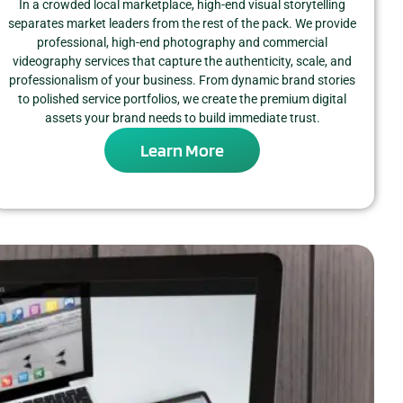
In a crowded local marketplace, high-end visual storytelling
separates market leaders from the rest of the pack. We provide
professional, high-end photography and commercial
videography services that capture the authenticity, scale, and
professionalism of your business. From dynamic brand stories
to polished service portfolios, we create the premium digital
assets your brand needs to build immediate trust.
Learn More