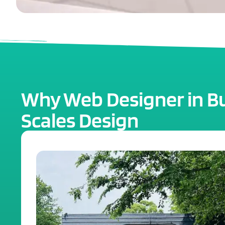
Why Web Designer in Buf
Scales Design