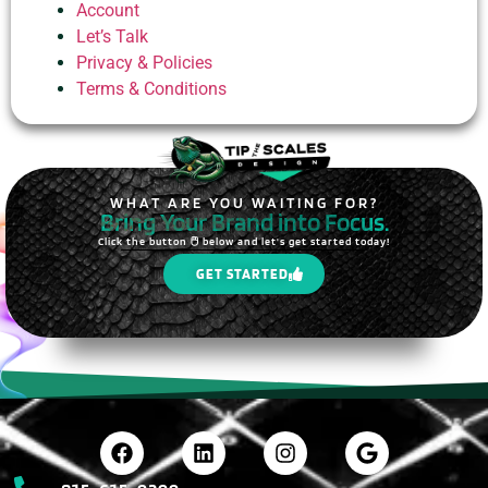
Account
Let’s Talk
Privacy & Policies
Terms & Conditions
WHAT ARE YOU WAITING FOR?
Bring Your Brand into Focus.
Click the button 🖱️ below and let's get started today!
GET STARTED