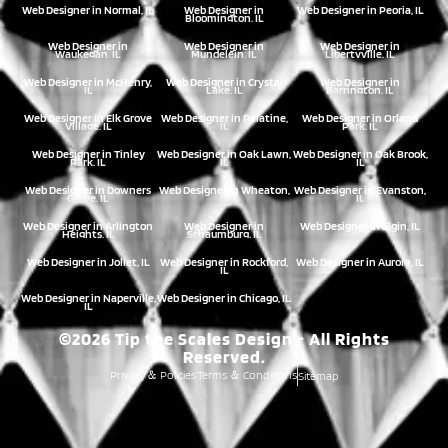
Web Designer in Normal, IL
Web Designer in
Web Designer in Peoria, IL
Bloomington, IL
Web Designer in
Web Designer in
Web Designer in
Waukegan, IL
Mundelein, IL
Libertyville, IL
Web Designer in McHenry,
Web Designer in Crystal
Web Designer in
IL
Lake, IL
Barrington, IL
Web Designer in Elk Grove
Web Designer in Palatine,
Web Designer in Orland
Village, IL
IL
Park, IL
Web Designer in Tinley
Web Designer in Oak Lawn,
Web Designer in Oak Brook,
Park, IL
IL
IL
Web Designer in Downers
Web Designer in Wheaton,
Web Designer in Evanston,
Grove, IL
IL
IL
Web Designer in Arlington
Web Designer in
Web Designer in Elgin, IL
Heights, IL
Schaumburg, IL
Web Designer in Joliet, IL
Web Designer in Rockford,
Web Designer in Aurora, IL
IL
Web Designer in Naperville,
Web Designer in Chicago, IL
IL
©2026 Tip the Scales Design - All Rights
Reserved.
Privacy
Policies
Terms
Conditions
Sitemap
&
&