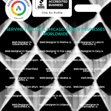
SERVING THE LOCAL CHICAGO AREA & BUSINESSES
WORLDWIDE
Web Designer in
Web Designer in Moline, IL
Web Designer in Lake in
Edwardsville, IL
the Hills, IL
Web Designer in Wauconda,
Web Designer in Fox Lake,
Web Designer in Cary, IL
IL
IL
Web Designer in Algonquin,
Web Designer in Yorkville,
Web Designer in Oswego, IL
IL
IL
Web Designer in Plainfield,
Web Designer in
Web Designer in Hoffman
IL
Bolingbrook, IL
Estates, IL
Web Designer in Des
Web Designer in Skokie, IL
Park Ridge, IL
Plaines, IL
Web Designer in Glen Ellyn,
Web Designer in Elmhurst,
Web Designer in Hinsdale,
IL
IL
IL
Web Designer in Batavia, IL
Web Designer in St. Charles,
Web Designer in Geneva, IL
IL
Web Designer in
Web Designer in Urbana, IL
Web Designer in
Springfield, IL
Champaign, IL