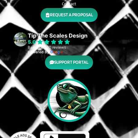
Contact
REQUEST A PROPOSAL
Tip The Scales Design
5.0
Based on 100 reviews
powered by
G
o
o
g
l
e
SUPPORT PORTAL