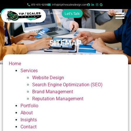
815-615-9299
info@tipthescalesdesign.com
Account
Let's Talk
SITEMAP
Home
Services
Website Design
Search Engine Optimization (SEO)
Brand Management
Reputation Management
Portfolio
About
Insights
Contact