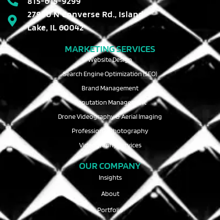
815-615-9299
27990 N Converse Rd., Island
Lake, IL 60042
MARKETING SERVICES
Website Design
Search Engine Optimization (SEO)
Brand Management
Reputation Management
Drone Videography & Aerial Imaging
Professional Photography
Videography Services
OUR COMPANY
Insights
About
Portfolio