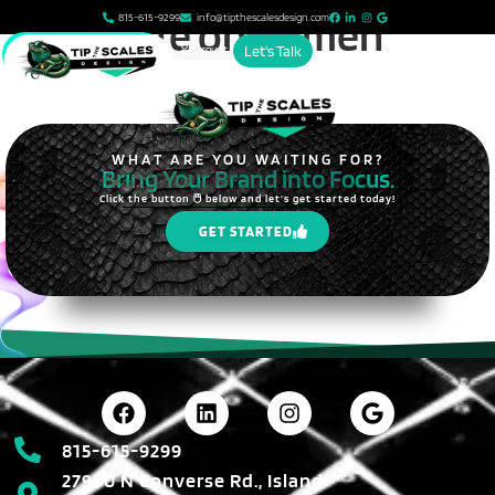
content
Dogs Life on Damen
815-615-9299
info@tipthescalesdesign.com
Account
Let's Talk
WHAT ARE YOU WAITING FOR?
Bring Your Brand into Focus.
Click the button 🖱️ below and let's get started today!
GET STARTED
815-615-9299
27990 N Converse Rd., Island