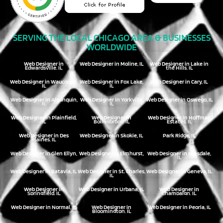
SERVING THE LOCAL CHICAGO AREA & BUSINESSES
WORLDWIDE
Web Designer in
Web Designer in Moline, IL
Web Designer in Lake in
Edwardsville, IL
the Hills, IL
Web Designer in Wauconda,
Web Designer in Fox Lake,
Web Designer in Cary, IL
IL
IL
Web Designer in Algonquin,
Web Designer in Yorkville,
Web Designer in Oswego, IL
IL
IL
Web Designer in Plainfield,
Web Designer in
Web Designer in Hoffman
IL
Bolingbrook, IL
Estates, IL
Web Designer in Des
Web Designer in Skokie, IL
Park Ridge, IL
Plaines, IL
Web Designer in Glen Ellyn,
Web Designer in Elmhurst,
Web Designer in Hinsdale,
IL
IL
IL
Web Designer in Batavia, IL
Web Designer in St. Charles,
Web Designer in Geneva, IL
IL
Web Designer in
Web Designer in Urbana, IL
Web Designer in
Springfield, IL
Champaign, IL
Web Designer in Normal, IL
Web Designer in
Web Designer in Peoria, IL
Bloomington, IL