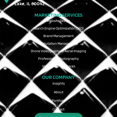
Lake, IL 60042
MARKETING SERVICES
Website Design
Search Engine Optimization (SEO)
Brand Management
Reputation Management
Drone Videography & Aerial Imaging
Professional Photography
Videography Services
OUR COMPANY
Insights
About
Portfolio
Contact