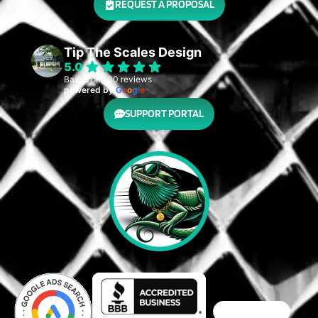
REQUEST A PROPOSAL
Tip The Scales Design
5.0
Based on 100 reviews
powered by
G
o
o
g
l
e
SUPPORT PORTAL