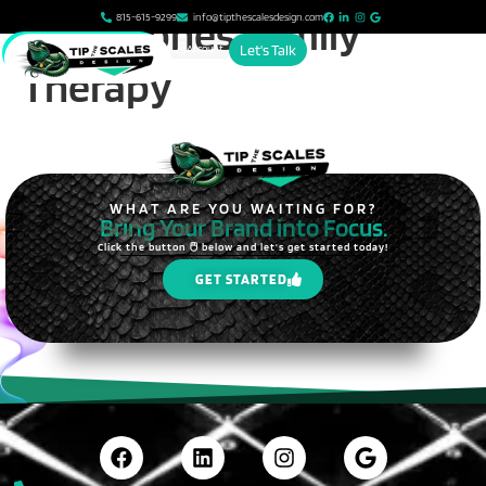
content
Grace Jones Family
815-615-9299
info@tipthescalesdesign.com
Account
Let's Talk
Therapy
WHAT ARE YOU WAITING FOR?
Bring Your Brand into Focus.
Click the button 🖱️ below and let's get started today!
GET STARTED