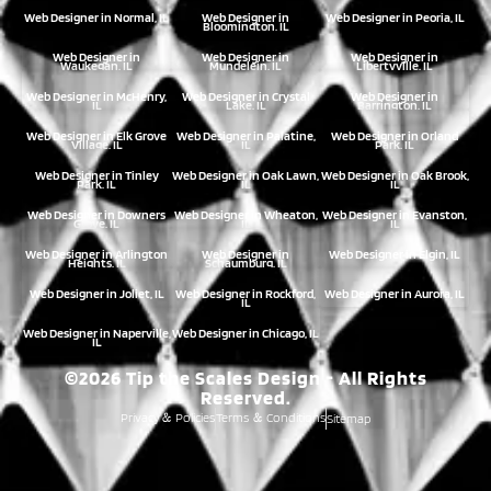
Web Designer in Normal, IL
Web Designer in
Web Designer in Peoria, IL
Bloomington, IL
Web Designer in
Web Designer in
Web Designer in
Waukegan, IL
Mundelein, IL
Libertyville, IL
Web Designer in McHenry,
Web Designer in Crystal
Web Designer in
IL
Lake, IL
Barrington, IL
Web Designer in Elk Grove
Web Designer in Palatine,
Web Designer in Orland
Village, IL
IL
Park, IL
Web Designer in Tinley
Web Designer in Oak Lawn,
Web Designer in Oak Brook,
Park, IL
IL
IL
Web Designer in Downers
Web Designer in Wheaton,
Web Designer in Evanston,
Grove, IL
IL
IL
Web Designer in Arlington
Web Designer in
Web Designer in Elgin, IL
Heights, IL
Schaumburg, IL
Web Designer in Joliet, IL
Web Designer in Rockford,
Web Designer in Aurora, IL
IL
Web Designer in Naperville,
Web Designer in Chicago, IL
IL
©2026 Tip the Scales Design - All Rights
Reserved.
Privacy
Policies
Terms
Conditions
Sitemap
&
&