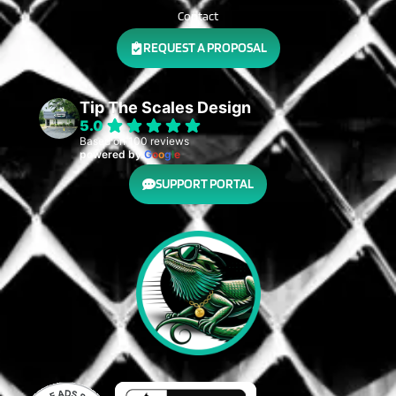
Contact
REQUEST A PROPOSAL
Tip The Scales Design
5.0
Based on 100 reviews
powered by
G
o
o
g
l
e
SUPPORT PORTAL