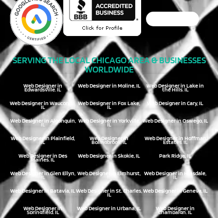
SERVING THE LOCAL CHICAGO AREA & BUSINESSES
WORLDWIDE
Web Designer in
Web Designer in Moline, IL
Web Designer in Lake in
Edwardsville, IL
the Hills, IL
Web Designer in Wauconda,
Web Designer in Fox Lake,
Web Designer in Cary, IL
IL
IL
Web Designer in Algonquin,
Web Designer in Yorkville,
Web Designer in Oswego, IL
IL
IL
Web Designer in Plainfield,
Web Designer in
Web Designer in Hoffman
IL
Bolingbrook, IL
Estates, IL
Web Designer in Des
Web Designer in Skokie, IL
Park Ridge, IL
Plaines, IL
Web Designer in Glen Ellyn,
Web Designer in Elmhurst,
Web Designer in Hinsdale,
IL
IL
IL
Web Designer in Batavia, IL
Web Designer in St. Charles,
Web Designer in Geneva, IL
IL
Web Designer in
Web Designer in Urbana, IL
Web Designer in
Springfield, IL
Champaign, IL