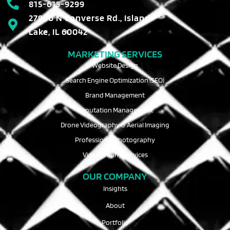
815-615-9299
27990 N Converse Rd., Island
Lake, IL 60042
MARKETING SERVICES
Website Design
Search Engine Optimization (SEO)
Brand Management
Reputation Management
Drone Videography & Aerial Imaging
Professional Photography
Videography Services
OUR COMPANY
Insights
About
Portfolio