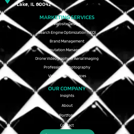
Lake, IL 60042
MARKETING SERVICES
Website Design
Search Engine Optimization (SEO)
Brand Management
Reputation Management
Drone Videography & Aerial Imaging
Professional Photography
Videography Services
OUR COMPANY
Insights
About
Portfolio
Contact