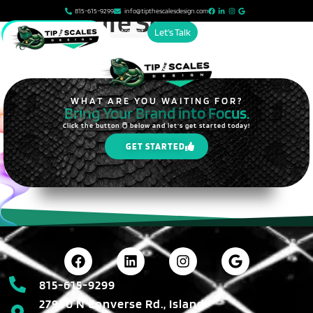
content
Island Life Solar
815-615-9299
info@tipthescalesdesign.com
Account
Let's Talk
WHAT ARE YOU WAITING FOR?
Bring Your Brand into Focus.
Click the button 🖱️ below and let's get started today!
GET STARTED
815-615-9299
27990 N Converse Rd., Island