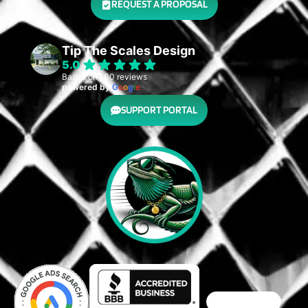
REQUEST A PROPOSAL
Tip The Scales Design
5.0
Based on 100 reviews
powered by
G
o
o
g
l
e
SUPPORT PORTAL