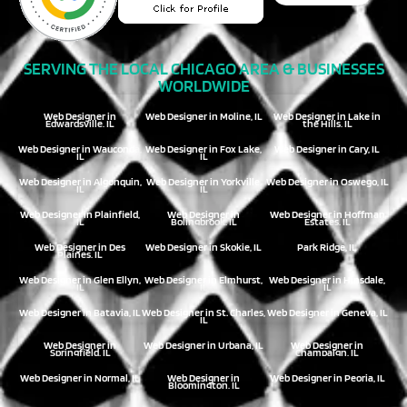
SERVING THE LOCAL CHICAGO AREA & BUSINESSES
WORLDWIDE
Web Designer in
Web Designer in Moline, IL
Web Designer in Lake in
Edwardsville, IL
the Hills, IL
Web Designer in Wauconda,
Web Designer in Fox Lake,
Web Designer in Cary, IL
IL
IL
Web Designer in Algonquin,
Web Designer in Yorkville,
Web Designer in Oswego, IL
IL
IL
Web Designer in Plainfield,
Web Designer in
Web Designer in Hoffman
IL
Bolingbrook, IL
Estates, IL
Web Designer in Des
Web Designer in Skokie, IL
Park Ridge, IL
Plaines, IL
Web Designer in Glen Ellyn,
Web Designer in Elmhurst,
Web Designer in Hinsdale,
IL
IL
IL
Web Designer in Batavia, IL
Web Designer in St. Charles,
Web Designer in Geneva, IL
IL
Web Designer in
Web Designer in Urbana, IL
Web Designer in
Springfield, IL
Champaign, IL
Web Designer in Normal, IL
Web Designer in
Web Designer in Peoria, IL
Bloomington, IL