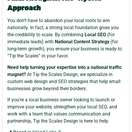
Approach
You don’t have to abandon your local roots to win
nationally. In fact, a strong local foundation gives you
the credibility to scale. By combining
Local SEO
(for
immediate leads) with
National Content Strategy
(for
long-term growth), you ensure your business is ready to
“Tip the Scales” in your favor.
Need help turning your expertise into a national traffic
magnet?
At Tip the Scales Design, we specialize in
custom web design and SEO strategies that help small
businesses grow beyond their borders.
If you’re a local business owner looking to launch or
improve your website, strengthen your local SEO, and
work with a team that values communication and
partnership, Tip the Scales Design is here to help.