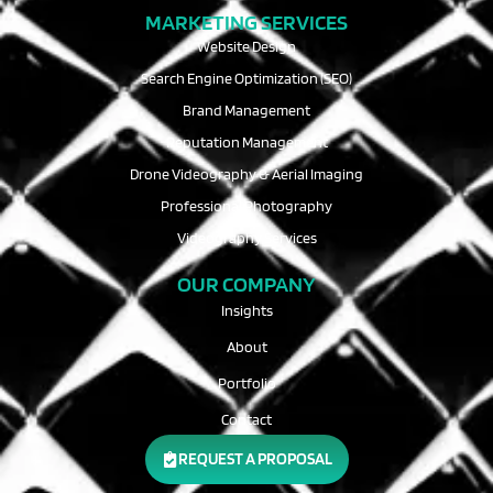
MARKETING SERVICES
Website Design
Search Engine Optimization (SEO)
Brand Management
Reputation Management
Drone Videography & Aerial Imaging
Professional Photography
Videography Services
OUR COMPANY
Insights
About
Portfolio
Contact
REQUEST A PROPOSAL