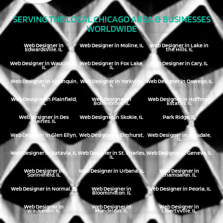
SERVING THE LOCAL CHICAGO AREA & BUSINESSES
WORLDWIDE
Web Designer in
Web Designer in Moline, IL
Web Designer in Lake in
Edwardsville, IL
the Hills, IL
Web Designer in Wauconda,
Web Designer in Fox Lake,
Web Designer in Cary, IL
IL
IL
Web Designer in Algonquin,
Web Designer in Yorkville,
Web Designer in Oswego, IL
IL
IL
Web Designer in Plainfield,
Web Designer in
Web Designer in Hoffman
IL
Bolingbrook, IL
Estates, IL
Web Designer in Des
Web Designer in Skokie, IL
Park Ridge, IL
Plaines, IL
Web Designer in Glen Ellyn,
Web Designer in Elmhurst,
Web Designer in Hinsdale,
IL
IL
IL
Web Designer in Batavia, IL
Web Designer in St. Charles,
Web Designer in Geneva, IL
IL
Web Designer in
Web Designer in Urbana, IL
Web Designer in
Springfield, IL
Champaign, IL
Web Designer in Normal, IL
Web Designer in
Web Designer in Peoria, IL
Bloomington, IL
Web Designer in
Web Designer in
Web Designer in
Waukegan, IL
Mundelein, IL
Libertyville, IL