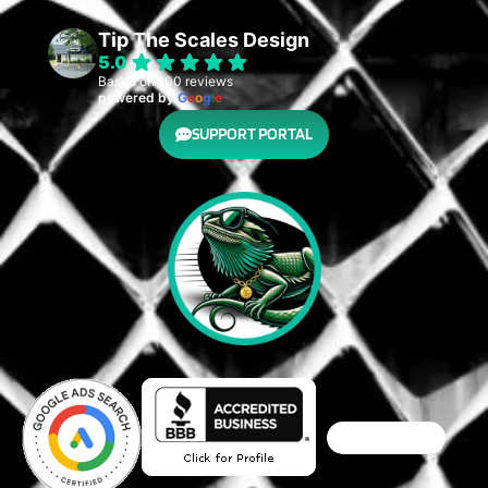
Tip The Scales Design
5.0
Based on 100 reviews
powered by
G
o
o
g
l
e
SUPPORT PORTAL