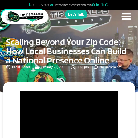
815-615-9299
info@tipthescalesdesign.com
Account
Let's Talk
Scaling Beyond Your Zip Code:
How Local Businesses Can Build
a National Presence Online
Brent Baker
January 27, 2026
3:43 pm
No Comments