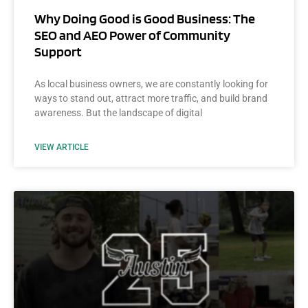
Why Doing Good is Good Business: The
SEO and AEO Power of Community
Support
As local business owners, we are constantly looking for
ways to stand out, attract more traffic, and build brand
awareness. But the landscape of digital
VIEW ARTICLE