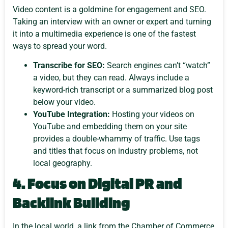
Video content is a goldmine for engagement and SEO.
Taking an interview with an owner or expert and turning
it into a multimedia experience is one of the fastest
ways to spread your word.
Transcribe for SEO:
Search engines can’t “watch”
a video, but they can read. Always include a
keyword-rich transcript or a summarized blog post
below your video.
YouTube Integration:
Hosting your videos on
YouTube and embedding them on your site
provides a double-whammy of traffic. Use tags
and titles that focus on industry problems, not
local geography.
4. Focus on Digital PR and
Backlink Building
In the local world, a link from the Chamber of Commerce