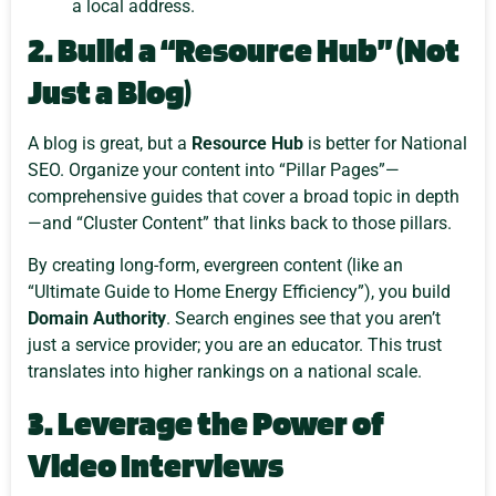
a local address.
2. Build a “Resource Hub” (Not
Just a Blog)
A blog is great, but a
Resource Hub
is better for National
SEO. Organize your content into “Pillar Pages”—
comprehensive guides that cover a broad topic in depth
—and “Cluster Content” that links back to those pillars.
By creating long-form, evergreen content (like an
“Ultimate Guide to Home Energy Efficiency”), you build
Domain Authority
. Search engines see that you aren’t
just a service provider; you are an educator. This trust
translates into higher rankings on a national scale.
3. Leverage the Power of
Video Interviews