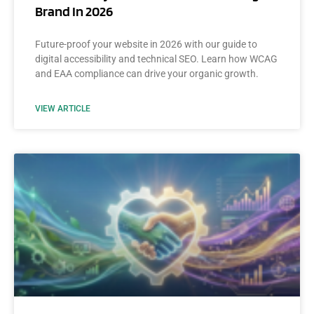
Brand In 2026
Future-proof your website in 2026 with our guide to
digital accessibility and technical SEO. Learn how WCAG
and EAA compliance can drive your organic growth.
VIEW ARTICLE