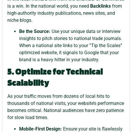
is a win. In the national world, you need
Backlinks
from
high-authority industry publications, news sites, and
niche blogs.
Be the Source:
Use your unique data or interview
insights to pitch stories to national trade journals.
When a national site links to your “Tip the Scales”
optimized website, it signals to Google that your
brand is a heavy hitter in your industry.
5. Optimize for Technical
Scalability
As your traffic moves from dozens of local hits to
thousands of national visits, your website’s performance
becomes critical. National audiences have zero patience
for slow load times.
Mobile-First Design:
Ensure your site is flawlessly