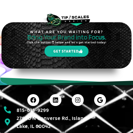
WHAT ARE YOU WAITING FOR?
Bring Your Brand into Focus.
Click the button 🖱️ below and let's get started today!
GET STARTED
815-615-9299
27990 N Converse Rd., Island
Lake, IL 60042