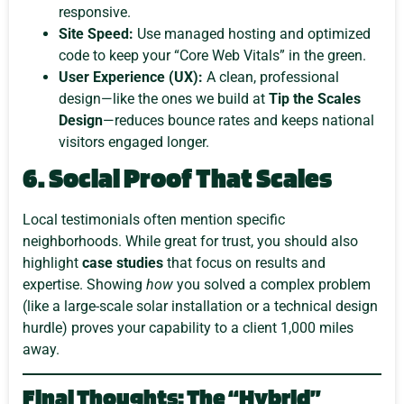
responsive.
Site Speed:
Use managed hosting and optimized
code to keep your “Core Web Vitals” in the green.
User Experience (UX):
A clean, professional
design—like the ones we build at
Tip the Scales
Design
—reduces bounce rates and keeps national
visitors engaged longer.
6. Social Proof That Scales
Local testimonials often mention specific
neighborhoods. While great for trust, you should also
highlight
case studies
that focus on results and
expertise. Showing
how
you solved a complex problem
(like a large-scale solar installation or a technical design
hurdle) proves your capability to a client 1,000 miles
away.
Final Thoughts: The “Hybrid”