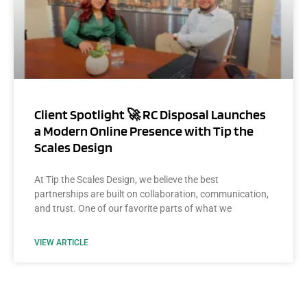
Client Spotlight 🚀 RC Disposal Launches
a Modern Online Presence with Tip the
Scales Design
At Tip the Scales Design, we believe the best
partnerships are built on collaboration, communication,
and trust. One of our favorite parts of what we
VIEW ARTICLE