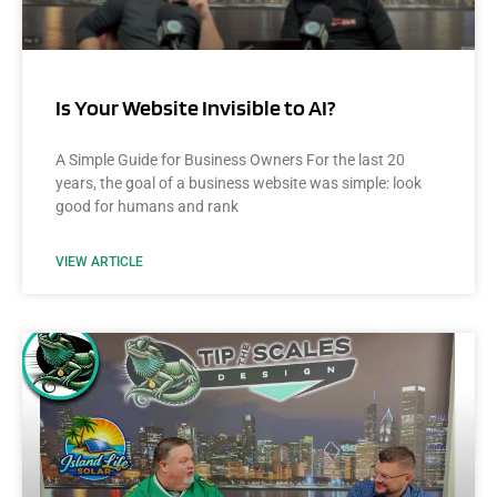
Is Your Website Invisible to AI?
A Simple Guide for Business Owners For the last 20
years, the goal of a business website was simple: look
good for humans and rank
VIEW ARTICLE