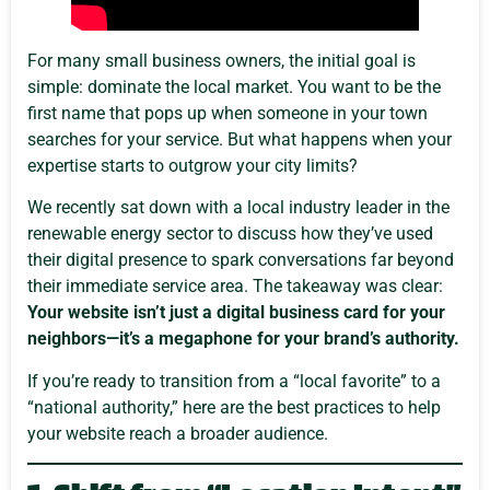
For many small business owners, the initial goal is
simple: dominate the local market. You want to be the
first name that pops up when someone in your town
searches for your service. But what happens when your
expertise starts to outgrow your city limits?
We recently sat down with a local industry leader in the
renewable energy sector to discuss how they’ve used
their digital presence to spark conversations far beyond
their immediate service area. The takeaway was clear:
Your website isn’t just a digital business card for your
neighbors—it’s a megaphone for your brand’s authority.
If you’re ready to transition from a “local favorite” to a
“national authority,” here are the best practices to help
your website reach a broader audience.