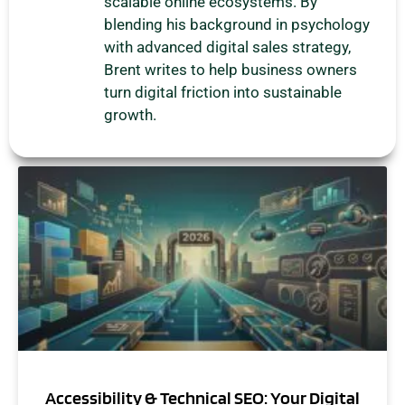
scalable online ecosystems. By
blending his background in psychology
with advanced digital sales strategy,
Brent writes to help business owners
turn digital friction into sustainable
growth.
Accessibility & Technical SEO: Your Digital