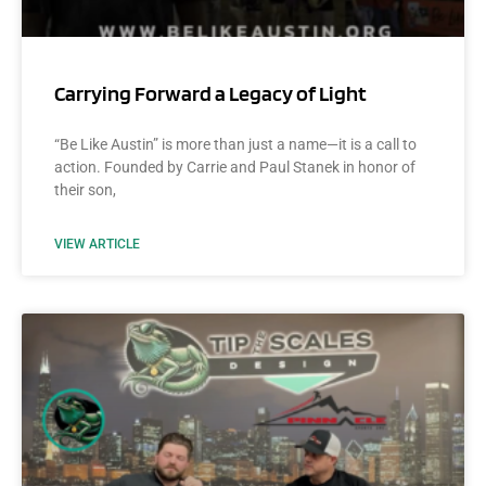
Carrying Forward a Legacy of Light
“Be Like Austin” is more than just a name—it is a call to
action. Founded by Carrie and Paul Stanek in honor of
their son,
VIEW ARTICLE