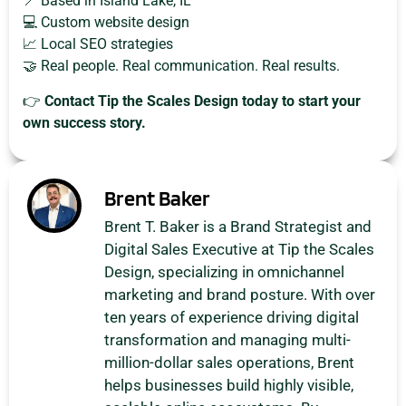
📍 Based in Island Lake, IL
💻 Custom website design
📈 Local SEO strategies
🤝 Real people. Real communication. Real results.
👉
Contact Tip the Scales Design today to start your
own success story.
Brent Baker
Brent T. Baker is a Brand Strategist and
Digital Sales Executive at Tip the Scales
Design, specializing in omnichannel
marketing and brand posture. With over
ten years of experience driving digital
transformation and managing multi-
million-dollar sales operations, Brent
helps businesses build highly visible,