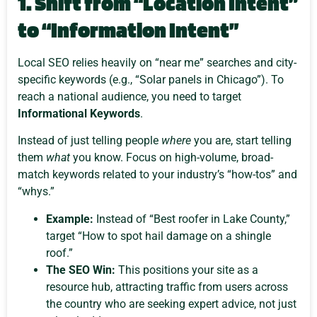
1. Shift from “Location Intent”
to “Information Intent”
Local SEO relies heavily on “near me” searches and city-
specific keywords (e.g., “Solar panels in Chicago”). To
reach a national audience, you need to target
Informational Keywords
.
Instead of just telling people
where
you are, start telling
them
what
you know. Focus on high-volume, broad-
match keywords related to your industry’s “how-tos” and
“whys.”
Example:
Instead of “Best roofer in Lake County,”
target “How to spot hail damage on a shingle
roof.”
The SEO Win:
This positions your site as a
resource hub, attracting traffic from users across
the country who are seeking expert advice, not just