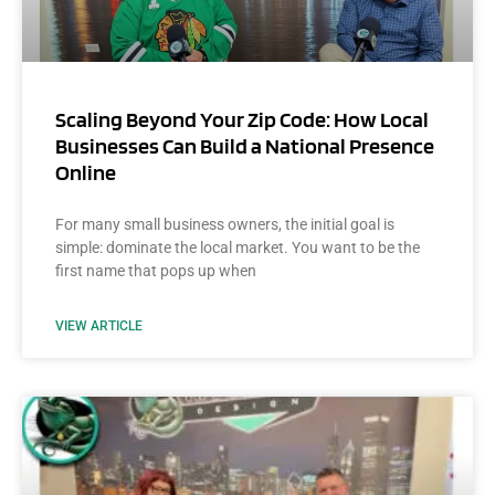
Scaling Beyond Your Zip Code: How Local
Businesses Can Build a National Presence
Online
For many small business owners, the initial goal is
simple: dominate the local market. You want to be the
first name that pops up when
VIEW ARTICLE