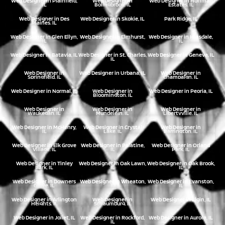
Web Designer in Plainfield,
Web Designer in
Web Designer in Hoffman
IL
Bolingbrook, IL
Estates, IL
Web Designer in Des
Web Designer in Skokie, IL
Park Ridge, IL
Plaines, IL
Web Designer in Glen Ellyn,
Web Designer in Elmhurst,
Web Designer in Hinsdale,
IL
IL
IL
Web Designer in Batavia, IL
Web Designer in St. Charles,
Web Designer in Geneva, IL
IL
Web Designer in
Web Designer in Urbana, IL
Web Designer in
Springfield, IL
Champaign, IL
Web Designer in Normal, IL
Web Designer in
Web Designer in Peoria, IL
Bloomington, IL
Web Designer in
Web Designer in
Web Designer in
Waukegan, IL
Mundelein, IL
Libertyville, IL
Web Designer in McHenry,
Web Designer in Crystal
Web Designer in
IL
Lake, IL
Barrington, IL
Web Designer in Elk Grove
Web Designer in Palatine,
Web Designer in Orland
Village, IL
IL
Park, IL
Web Designer in Tinley
Web Designer in Oak Lawn,
Web Designer in Oak Brook,
Park, IL
IL
IL
Web Designer in Downers
Web Designer in Wheaton,
Web Designer in Evanston,
Grove, IL
IL
IL
Web Designer in Arlington
Web Designer in
Web Designer in Elgin, IL
Heights, IL
Schaumburg, IL
Web Designer in Joliet, IL
Web Designer in Rockford,
Web Designer in Aurora, IL
IL