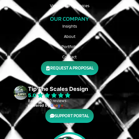
Videography Services
OUR COMPANY
Insights
About
Portfolio
Contact
REQUEST A PROPOSAL
Tip The Scales Design
5.0
Based on 100 reviews
powered by
G
o
o
g
l
e
SUPPORT PORTAL