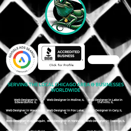
SERVING THE LOCAL CHICAGO AREA & BUSINESSES
WORLDWIDE
Web Designer in
Web Designer in Moline, IL
Web Designer in Lake in
Edwardsville, IL
the Hills, IL
Web Designer in Wauconda,
Web Designer in Fox Lake,
Web Designer in Cary, IL
IL
IL
Web Designer in Algonquin,
Web Designer in Yorkville,
Web Designer in Oswego, IL
IL
IL