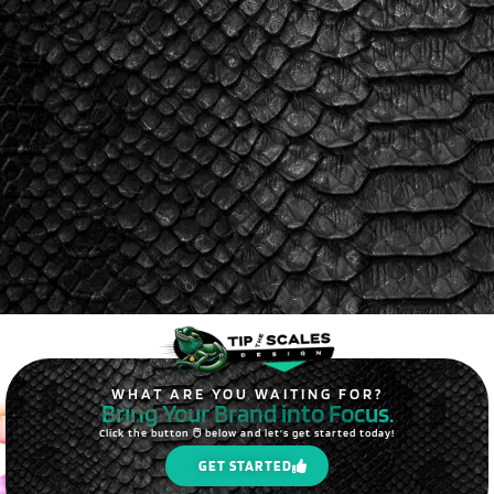
WHAT ARE YOU WAITING FOR?
Bring Your Brand into Focus.
Click the button 🖱️ below and let's get started today!
GET STARTED