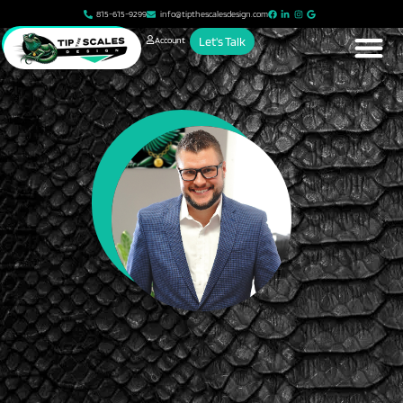
815-615-9299
info@tipthescalesdesign.com
Account
Let's Talk