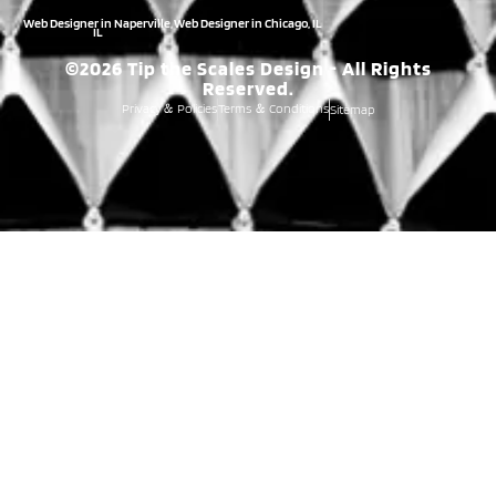
Web Designer in Naperville,
Web Designer in Chicago, IL
IL
©2026 Tip the Scales Design - All Rights
Reserved.
Privacy
Policies
Terms
Conditions
Sitemap
&
&