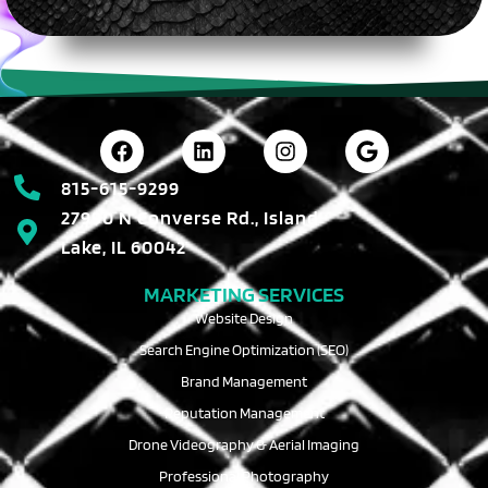
815-615-9299
27990 N Converse Rd., Island
Lake, IL 60042
MARKETING SERVICES
Website Design
Search Engine Optimization (SEO)
Brand Management
Reputation Management
Drone Videography & Aerial Imaging
Professional Photography