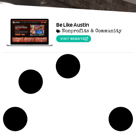
Be Like Austin
Nonprofits & Community
VISIT WEBSITE