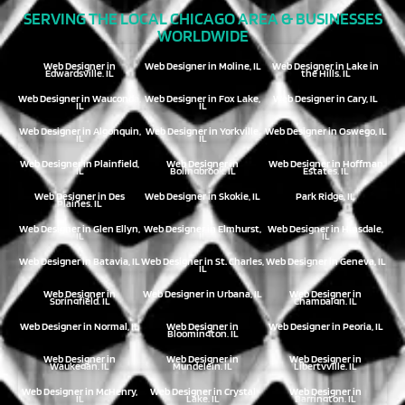
SERVING THE LOCAL CHICAGO AREA & BUSINESSES
WORLDWIDE
Web Designer in
Web Designer in Moline, IL
Web Designer in Lake in
Edwardsville, IL
the Hills, IL
Web Designer in Wauconda,
Web Designer in Fox Lake,
Web Designer in Cary, IL
IL
IL
Web Designer in Algonquin,
Web Designer in Yorkville,
Web Designer in Oswego, IL
IL
IL
Web Designer in Plainfield,
Web Designer in
Web Designer in Hoffman
IL
Bolingbrook, IL
Estates, IL
Web Designer in Des
Web Designer in Skokie, IL
Park Ridge, IL
Plaines, IL
Web Designer in Glen Ellyn,
Web Designer in Elmhurst,
Web Designer in Hinsdale,
IL
IL
IL
Web Designer in Batavia, IL
Web Designer in St. Charles,
Web Designer in Geneva, IL
IL
Web Designer in
Web Designer in Urbana, IL
Web Designer in
Springfield, IL
Champaign, IL
Web Designer in Normal, IL
Web Designer in
Web Designer in Peoria, IL
Bloomington, IL
Web Designer in
Web Designer in
Web Designer in
Waukegan, IL
Mundelein, IL
Libertyville, IL
Web Designer in McHenry,
Web Designer in Crystal
Web Designer in
IL
Lake, IL
Barrington, IL