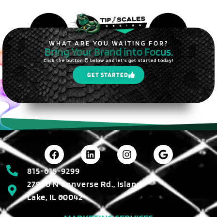
WHAT ARE YOU WAITING FOR?
Bring Your Brand into Focus.
Click the button 🖱️ below and let's get started today!
GET STARTED
815-615-9299
27990 N Converse Rd., Island
Lake, IL 60042