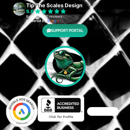
Tip The Scales Design
5.0
Based on 100 reviews
powered by
G
o
o
g
l
e
SUPPORT PORTAL