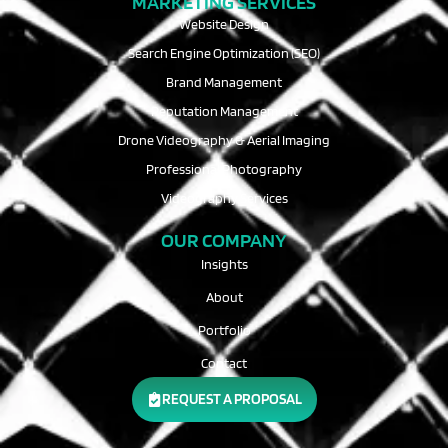
MARKETING SERVICES
Website Design
Search Engine Optimization (SEO)
Brand Management
Reputation Management
Drone Videography & Aerial Imaging
Professional Photography
Videography Services
OUR COMPANY
Insights
About
Portfolio
Contact
REQUEST A PROPOSAL