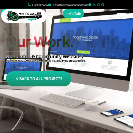
815-615-9299
info@tipthescalesdesign.com
Account
Let's Talk
Our Work.
Nonprofits & Community Websites
A Showcase of Innovation, Creativity, and Proven Expertise.
BACK TO ALL PROJECTS