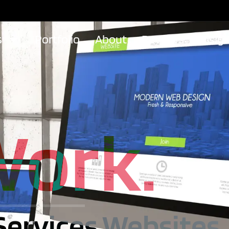
s
Portfolio
About
Reviews
Insig
Work.
Services Websites