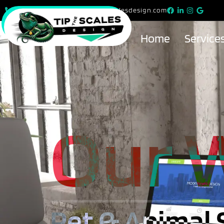
815-615-9299
info@tipthescalesdesign.com
Home
Service
Our 
Pet & Animal 