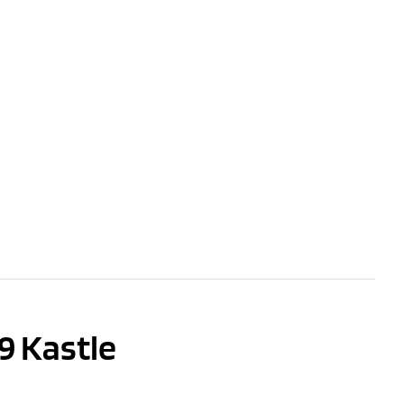
9 Kastle