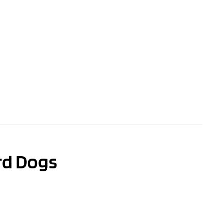
rd Dogs