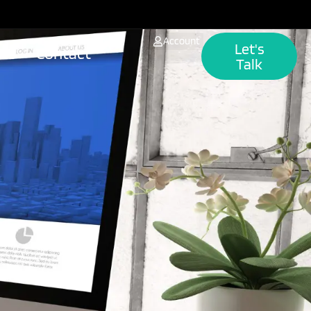
Account
Let's
hts
Contact
Talk