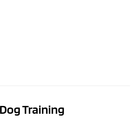
Dog Training