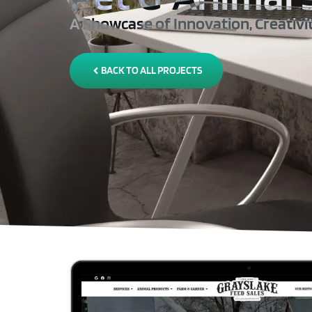
A Showcase of Innovation, Creativi
BACK TO ALL PROJECTS