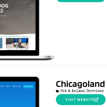
Chicagoland 
Pet & Animal Services
VISIT WEBSITE