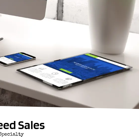
eed Sales
Specialty