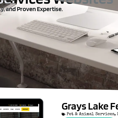
ty, and Proven Expertise.
Grays Lake F
Pet & Animal Services
,