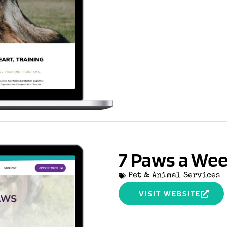
7 Paws a We
Pet & Animal Services
VISIT WEBSITE