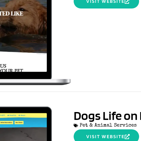
VISIT WEBSITE
Dogs Life o
Pet & Animal Services
VISIT WEBSITE