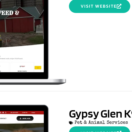
VISIT WEBSITE
Gypsy Glen K
Pet & Animal Services