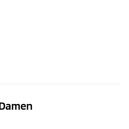
n Damen