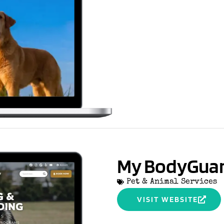
My BodyGua
Pet & Animal Services
VISIT WEBSITE