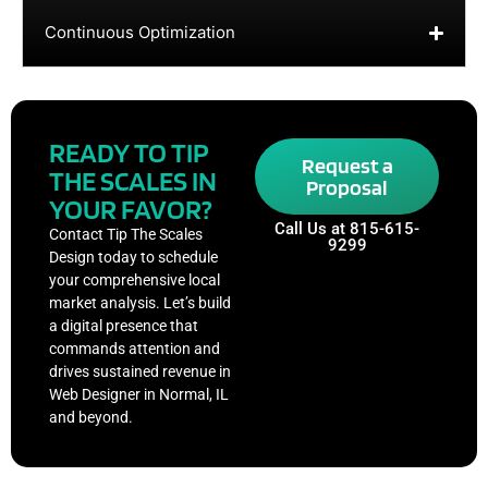
Continuous Optimization
READY TO TIP
Request a
THE SCALES IN
Proposal
YOUR FAVOR?
Call Us at 815-615-
Contact Tip The Scales
9299
Design today to schedule
your comprehensive local
market analysis. Let’s build
a digital presence that
commands attention and
drives sustained revenue in
Web Designer in Normal, IL
and beyond.