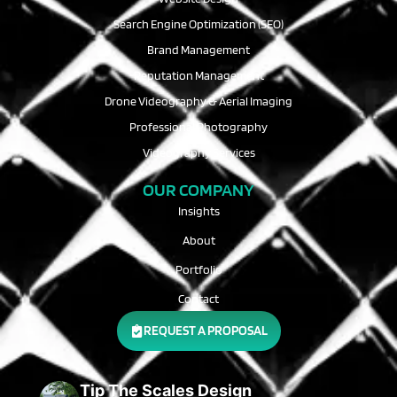
Search Engine Optimization (SEO)
Brand Management
Reputation Management
Drone Videography & Aerial Imaging
Professional Photography
Videography Services
OUR COMPANY
Insights
About
Portfolio
Contact
REQUEST A PROPOSAL
Tip The Scales Design