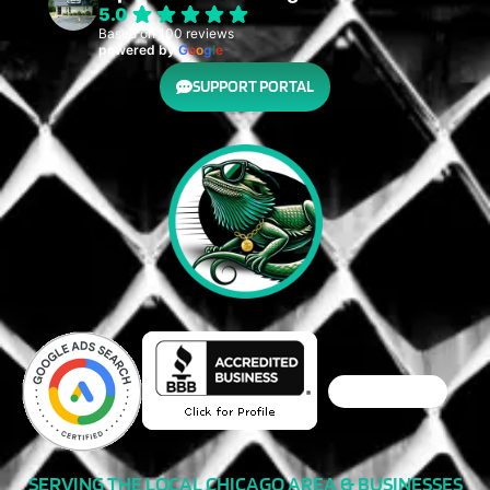
5.0
Based on 100 reviews
powered by
G
o
o
g
l
e
SUPPORT PORTAL
SERVING THE LOCAL CHICAGO AREA & BUSINESSES