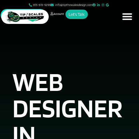
815-615-9299
info@tipthescalesdesign.com
Account
Let's Talk
WEB
DESIGNER
IN