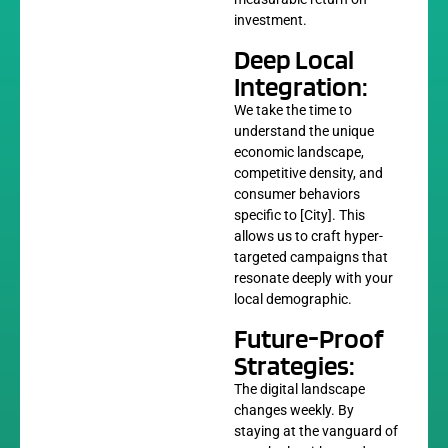
investment.
Deep Local
Integration:
We take the time to
understand the unique
economic landscape,
competitive density, and
consumer behaviors
specific to [City]. This
allows us to craft hyper-
targeted campaigns that
resonate deeply with your
local demographic.
Future-Proof
Strategies:
The digital landscape
changes weekly. By
staying at the vanguard of