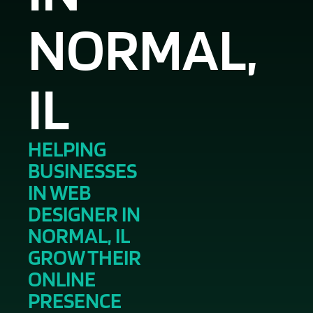
NORMAL,
IL
HELPING
BUSINESSES
IN WEB
DESIGNER IN
NORMAL, IL
GROW THEIR
ONLINE
PRESENCE