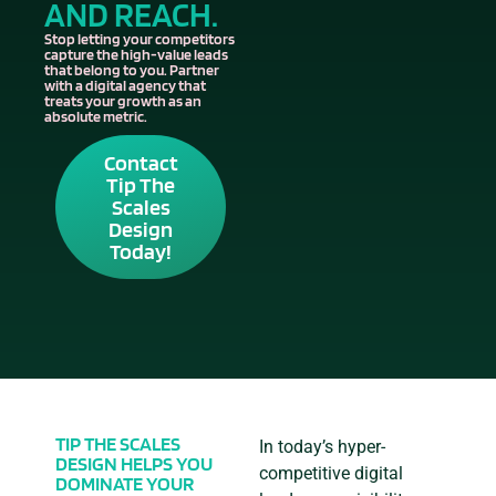
AND REACH.
Stop letting your competitors
capture the high-value leads
that belong to you. Partner
with a digital agency that
treats your growth as an
absolute metric.
Contact
Tip The
Scales
Design
Today!
TIP THE SCALES
In today’s hyper-
DESIGN HELPS YOU
competitive digital
DOMINATE YOUR