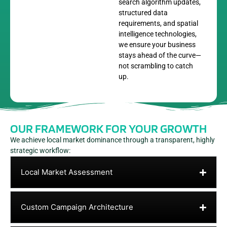
search algorithm updates,
structured data
requirements, and spatial
intelligence technologies,
we ensure your business
stays ahead of the curve—
not scrambling to catch
up.
OUR FRAMEWORK FOR YOUR GROWTH
We achieve local market dominance through a transparent, highly
strategic workflow:
Local Market Assessment
Custom Campaign Architecture