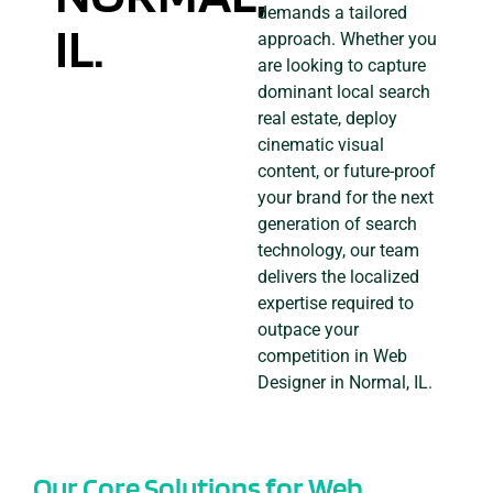
demands a tailored
IL.
approach. Whether you
are looking to capture
dominant local search
real estate, deploy
cinematic visual
content, or future-proof
your brand for the next
generation of search
technology, our team
delivers the localized
expertise required to
outpace your
competition in Web
Designer in Normal, IL.
Our Core Solutions for Web