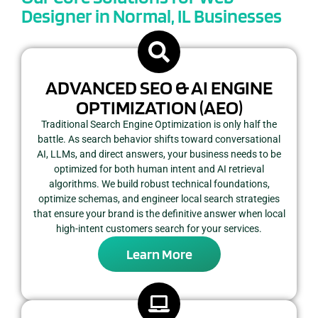
Designer in Normal, IL Businesses
ADVANCED SEO & AI ENGINE
OPTIMIZATION (AEO)
Traditional Search Engine Optimization is only half the
battle. As search behavior shifts toward conversational
AI, LLMs, and direct answers, your business needs to be
optimized for both human intent and AI retrieval
algorithms. We build robust technical foundations,
optimize schemas, and engineer local search strategies
that ensure your brand is the definitive answer when local
high-intent customers search for your services.
Learn More