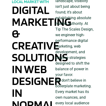
landscape, visibility
LOCAL MARKET WITH
DIGITAL
isn’t just about being
found; it’s about
MARKETING
establishing absolute
market authority. At
&
Tip The Scales Design,
we engineer high-
CREATIVE
performance digital
marketing, web
development, and
SOLUTIONS
creative strategies
designed to shift the
IN WEB
balance of power in
your favor.
DESIGNER
We don’t believe in
boilerplate marketing.
IN
Every market has its
own nuances, and
NORMAL,
every local audience