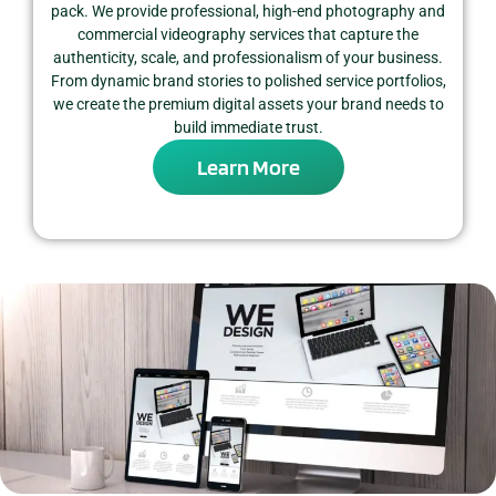
pack. We provide professional, high-end photography and
commercial videography services that capture the
authenticity, scale, and professionalism of your business.
From dynamic brand stories to polished service portfolios,
we create the premium digital assets your brand needs to
build immediate trust.
Learn More