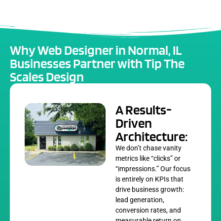
Why Web Designer in Normal, IL
Businesses Partner with Tip The
Scales Design
A Results-
Driven
Architecture:
We don’t chase vanity
metrics like “clicks” or
“impressions.” Our focus
is entirely on KPIs that
drive business growth:
lead generation,
conversion rates, and
measurable return on