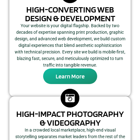
HIGH-CONVERTING WEB
DESIGN & DEVELOPMENT
Your website is your digital flagship. Backed by two
decades of expertise spanning print production, graphic
design, and advanced web development, we build custom
digital experiences that blend aesthetic sophistication
with technical precision. Every site we build is mobile-first,
blazing fast, secure, and meticulously optimized to turn
traffic into tangible revenue.
Learn More
HIGH-IMPACT PHOTOGRAPHY
& VIDEOGRAPHY
In a crowded local marketplace, high-end visual
storytelling separates market leaders from the rest of the