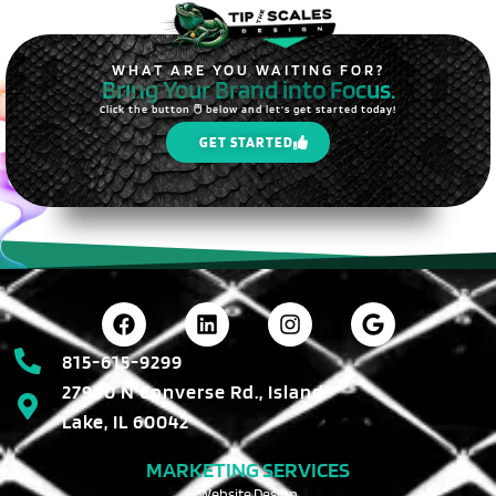
WHAT ARE YOU WAITING FOR?
Bring Your Brand into Focus.
Click the button 🖱️ below and let's get started today!
GET STARTED
815-615-9299
27990 N Converse Rd., Island
Lake, IL 60042
MARKETING SERVICES
Website Design