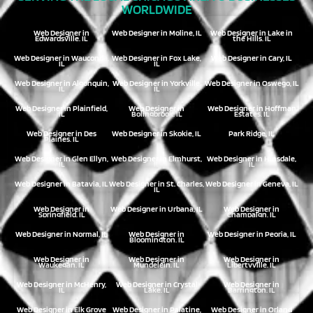
WORLDWIDE
Web Designer in
Web Designer in Moline, IL
Web Designer in Lake in
Edwardsville, IL
the Hills, IL
Web Designer in Wauconda,
Web Designer in Fox Lake,
Web Designer in Cary, IL
IL
IL
Web Designer in Algonquin,
Web Designer in Yorkville,
Web Designer in Oswego, IL
IL
IL
Web Designer in Plainfield,
Web Designer in
Web Designer in Hoffman
IL
Bolingbrook, IL
Estates, IL
Web Designer in Des
Web Designer in Skokie, IL
Park Ridge, IL
Plaines, IL
Web Designer in Glen Ellyn,
Web Designer in Elmhurst,
Web Designer in Hinsdale,
IL
IL
IL
Web Designer in Batavia, IL
Web Designer in St. Charles,
Web Designer in Geneva, IL
IL
Web Designer in
Web Designer in Urbana, IL
Web Designer in
Springfield, IL
Champaign, IL
Web Designer in Normal, IL
Web Designer in
Web Designer in Peoria, IL
Bloomington, IL
Web Designer in
Web Designer in
Web Designer in
Waukegan, IL
Mundelein, IL
Libertyville, IL
Web Designer in McHenry,
Web Designer in Crystal
Web Designer in
IL
Lake, IL
Barrington, IL
Web Designer in Elk Grove
Web Designer in Palatine,
Web Designer in Orland