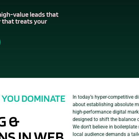
high-value leads that
 that treats your
S YOU DOMINATE
In today’s hyper-competitive dig
about establishing absolute ma
high-performance digital mark
G &
designed to shift the balance 
We don’t believe in boilerplat
NS IN WEB
local audience demands a tail