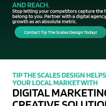
AND REACH.
Stop letting your competitors capture the 
belong to you. Partner with a digital agency
growth as an absolute metric.
Contact Tip The Scales Design Today!
TIP THE SCALES DESIGN HELP
YOUR LOCAL MARKET WITH
DIGITAL MARKETIN
CREATIVE SOLUTIO