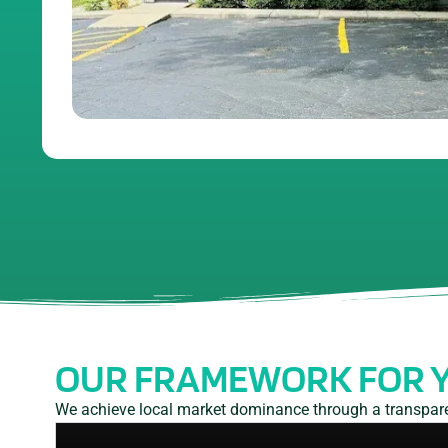
OUR FRAMEWORK FOR 
We achieve local market dominance through a transparen