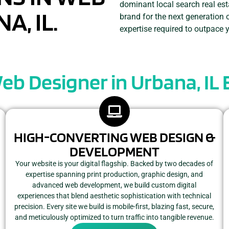
dominant local search real est
A, IL.
brand for the next generation 
expertise required to outpace 
Web Designer in Urbana, IL
HIGH-CONVERTING WEB DESIGN &
DEVELOPMENT
Your website is your digital flagship. Backed by two decades of
expertise spanning print production, graphic design, and
advanced web development, we build custom digital
experiences that blend aesthetic sophistication with technical
precision. Every site we build is mobile-first, blazing fast, secure,
and meticulously optimized to turn traffic into tangible revenue.