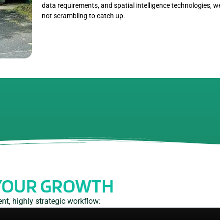
data requirements, and spatial intelligence technologies, 
not scrambling to catch up.
YOUR GROWTH
t, highly strategic workflow: