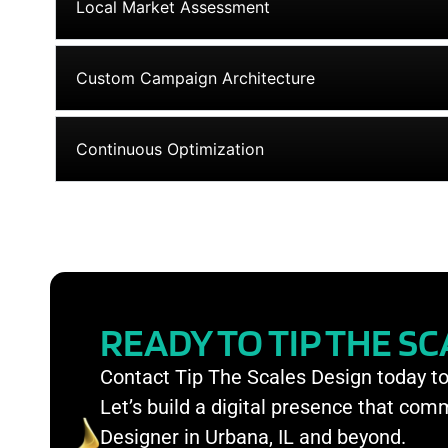
Local Market Assessment
Custom Campaign Architecture
Continuous Optimization
READY TO TIP THE S
Contact Tip The Scales Design today t
Let’s build a digital presence that co
Designer in Urbana, IL and beyond.