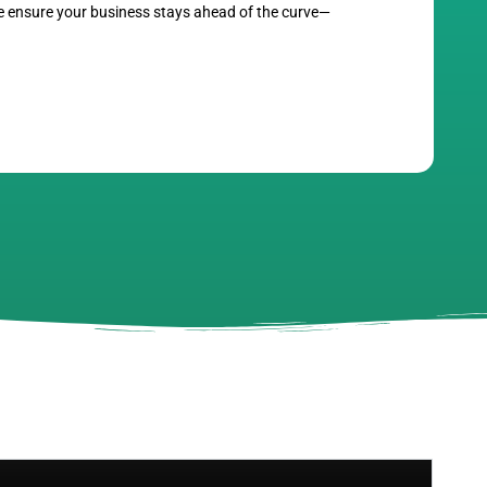
we ensure your business stays ahead of the curve—