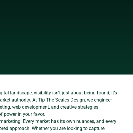
ital landscape, visibility isn’t just about being found; it’s
rket authority. At Tip The Scales Design, we engineer
eting, web development, and creative strategies
of power in your favor.
e marketing. Every market has its own nuances, and every
ored approach. Whether you are looking to capture