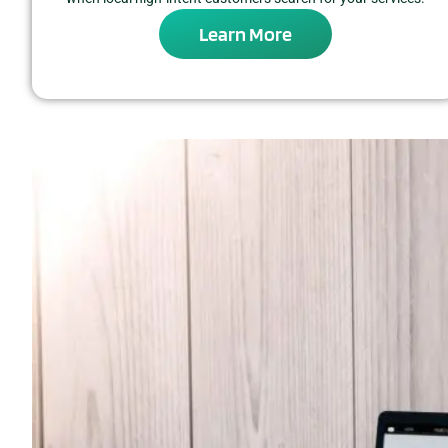
Learn More