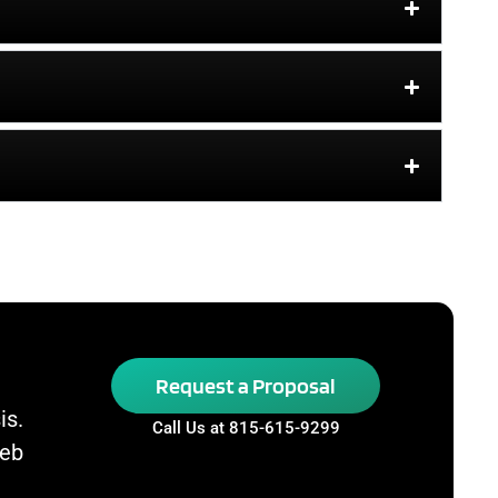
Request a Proposal
is.
Call Us at 815-615-9299
Web