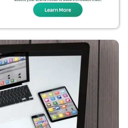
Learn More