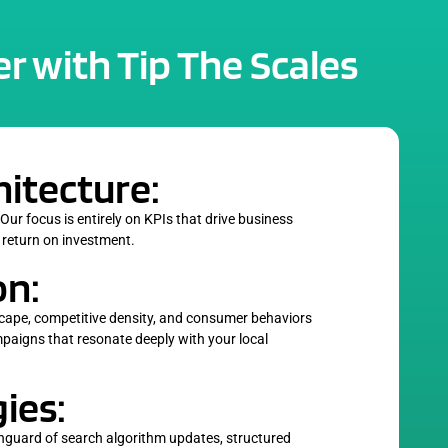
r with Tip The Scales
hitecture:
 Our focus is entirely on KPIs that drive business
 return on investment.
on:
cape, competitive density, and consumer behaviors
ampaigns that resonate deeply with your local
ies:
anguard of search algorithm updates, structured