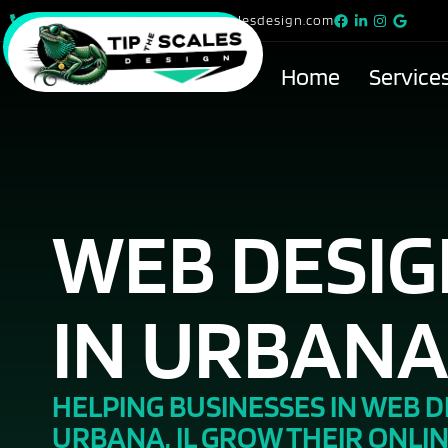
815-615-9299
info@tipthescalesdesign.com
Home
Service
WEB DESI
IN URBANA,
HELPING BUSINESSES IN WEB D
URBANA, IL GROW THEIR ONLI