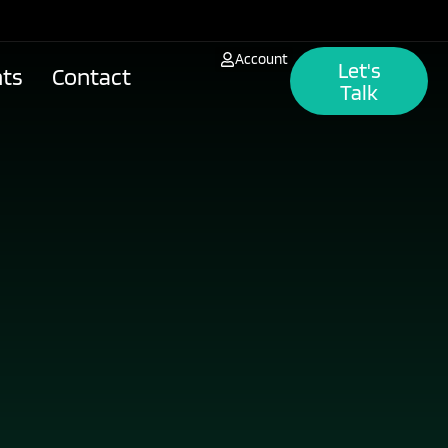
Account
Let's
hts
Contact
Talk