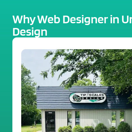
Why Web Designer in Urb
Design