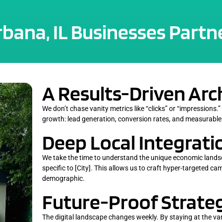
ana, IL Businesses Partne
A Results-Driven Arc
We don’t chase vanity metrics like “clicks” or “impressions.”
growth: lead generation, conversion rates, and measurable
Deep Local Integrati
We take the time to understand the unique economic lands
specific to [City]. This allows us to craft hyper-targeted c
demographic.
Future-Proof Strateg
The digital landscape changes weekly. By staying at the v