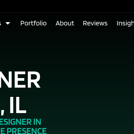
s
Portfolio
About
Reviews
Insig
GNER
 IL
ESIGNER IN
NE PRESENCE