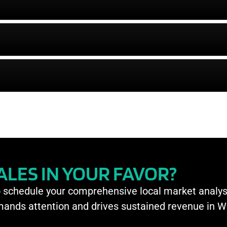
CALES IN YOUR FAVOR?
o schedule your comprehensive local market analys
mmands attention and drives sustained revenue in 