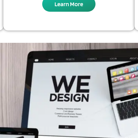
Learn More