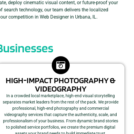
ate, deploy cinematic visual content, or future-proof your
of search technology, our team delivers the localized
your competition in Web Designer in Urbana, IL.
 Businesses
HIGH-IMPACT PHOTOGRAPHY &
VIDEOGRAPHY
In a crowded local marketplace, high-end visual storytelling
separates market leaders from the rest of the pack. We provide
professional, high-end photography and commercial
videography services that capture the authenticity, scale, and
professionalism of your business. From dynamic brand stories
to polished service portfolios, we create the premium digital
assets your brand needs to build immediate trust.