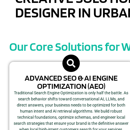
DESIGNER IN URBAN
Our Core Solutions for 
ADVANCED SEO & AI ENGINE
OPTIMIZATION (AEO)
Traditional Search Engine Optimization is only half the battle. As
search behavior shifts toward conversational AI, LLMs, and
direct answers, your business needs to be optimized for both
human intent and AI retrieval algorithms. We build robust
technical foundations, optimize schemas, and engineer local
search strategies that ensure your brand is the definitive answer
when local high-intent customers search for your services.