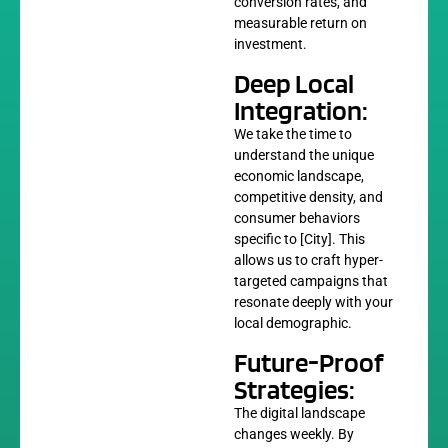
conversion rates, and
measurable return on
investment.
Deep Local
Integration:
We take the time to
understand the unique
economic landscape,
competitive density, and
consumer behaviors
specific to [City]. This
allows us to craft hyper-
targeted campaigns that
resonate deeply with your
local demographic.
Future-Proof
Strategies:
The digital landscape
changes weekly. By