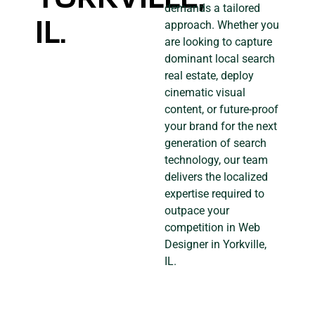
demands a tailored
IL.
approach. Whether you
are looking to capture
dominant local search
real estate, deploy
cinematic visual
content, or future-proof
your brand for the next
generation of search
technology, our team
delivers the localized
expertise required to
outpace your
competition in Web
Designer in Yorkville,
IL.