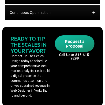
Continuous Optimization
READY TO TIP
Request a
THE SCALES IN
Proposal
YOUR FAVOR?
Call Us at 815-615-
Contact Tip The Scales
9299
Design today to schedule
your comprehensive local
market analysis. Let’s build
a digital presence that
commands attention and
drives sustained revenue in
Web Designer in Yorkville,
IL and beyond.