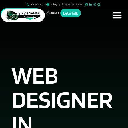
815-615-9299
info@tipthescalesdesign.com
Account
Let's Talk
WEB
DESIGNER
IN