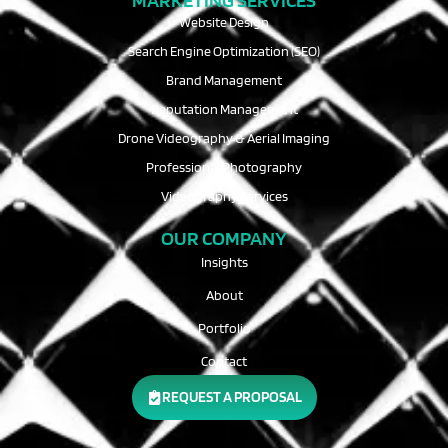
Website Design
Search Engine Optimization (SEO)
Brand Management
Reputation Management
Drone Videography & Aerial Imaging
Professional Photography
Videography Services
OUR COMPANY
Insights
About
Portfolio
Contact
REQUEST A PROPOSAL