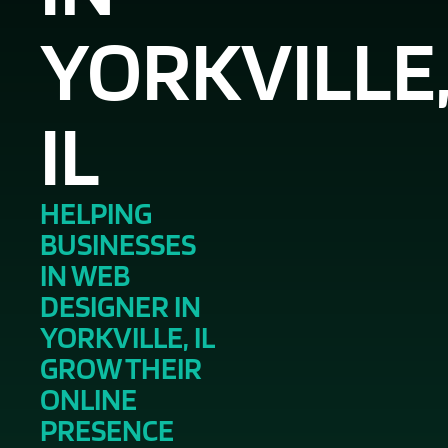
YORKVILLE
IL
HELPING
BUSINESSES
IN WEB
DESIGNER IN
YORKVILLE, IL
GROW THEIR
ONLINE
PRESENCE