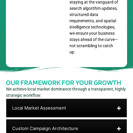
staying at the vanguard of
search algorithm updates,
structured data
requirements, and spatial
intelligence technologies,
we ensure your business
stays ahead of the curve—
not scrambling to catch
up.
OUR FRAMEWORK FOR YOUR GROWTH
We achieve local market dominance through a transparent, highly
strategic workflow:
Local Market Assessment
Custom Campaign Architecture