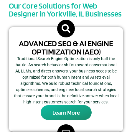
Our Core Solutions for Web
Designer in Yorkville, IL Businesses
ADVANCED SEO & AI ENGINE
OPTIMIZATION (AEO)
Traditional Search Engine Optimization is only half the
battle. As search behavior shifts toward conversational
AI, LLMs, and direct answers, your business needs to be
optimized for both human intent and AI retrieval
algorithms. We build robust technical foundations,
optimize schemas, and engineer local search strategies
that ensure your brand is the definitive answer when local
high-intent customers search for your services.
Learn More