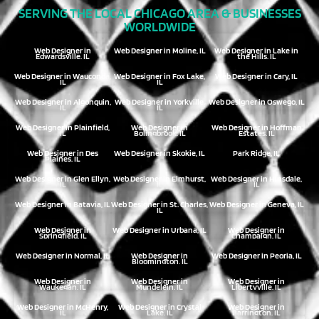
SERVING THE LOCAL CHICAGO AREA & BUSINESSES
WORLDWIDE
Web Designer in
Web Designer in Moline, IL
Web Designer in Lake in
Edwardsville, IL
the Hills, IL
Web Designer in Wauconda,
Web Designer in Fox Lake,
Web Designer in Cary, IL
IL
IL
Web Designer in Algonquin,
Web Designer in Yorkville,
Web Designer in Oswego, IL
IL
IL
Web Designer in Plainfield,
Web Designer in
Web Designer in Hoffman
IL
Bolingbrook, IL
Estates, IL
Web Designer in Des
Web Designer in Skokie, IL
Park Ridge, IL
Plaines, IL
Web Designer in Glen Ellyn,
Web Designer in Elmhurst,
Web Designer in Hinsdale,
IL
IL
IL
Web Designer in Batavia, IL
Web Designer in St. Charles,
Web Designer in Geneva, IL
IL
Web Designer in
Web Designer in Urbana, IL
Web Designer in
Springfield, IL
Champaign, IL
Web Designer in Normal, IL
Web Designer in
Web Designer in Peoria, IL
Bloomington, IL
Web Designer in
Web Designer in
Web Designer in
Waukegan, IL
Mundelein, IL
Libertyville, IL
Web Designer in McHenry,
Web Designer in Crystal
Web Designer in
IL
Lake, IL
Barrington, IL