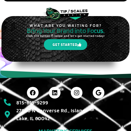
WHAT ARE YOU WAITING FOR?
Bring Your Brand into Focus.
Click the button 🖱️ below and let's get started today!
GET STARTED
815-615-9299
27990 N Converse Rd., Island
Lake, IL 60042
MARKETING SERVICES