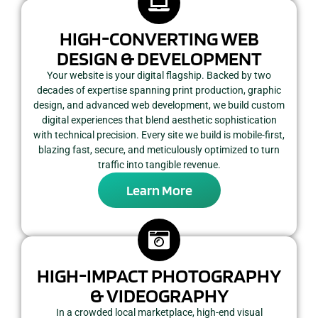
HIGH-CONVERTING WEB
DESIGN & DEVELOPMENT
Your website is your digital flagship. Backed by two
decades of expertise spanning print production, graphic
design, and advanced web development, we build custom
digital experiences that blend aesthetic sophistication
with technical precision. Every site we build is mobile-first,
blazing fast, secure, and meticulously optimized to turn
traffic into tangible revenue.
Learn More
HIGH-IMPACT PHOTOGRAPHY
& VIDEOGRAPHY
In a crowded local marketplace, high-end visual