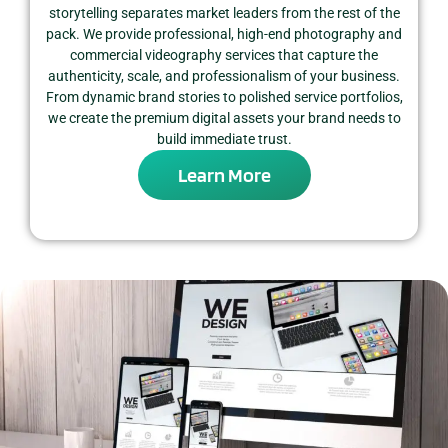
storytelling separates market leaders from the rest of the
pack. We provide professional, high-end photography and
commercial videography services that capture the
authenticity, scale, and professionalism of your business.
From dynamic brand stories to polished service portfolios,
we create the premium digital assets your brand needs to
build immediate trust.
Learn More