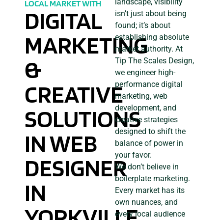
landscape, visibility
LOCAL MARKET WITH
DIGITAL
isn’t just about being
found; it’s about
MARKETING
establishing absolute
market authority. At
&
Tip The Scales Design,
we engineer high-
CREATIVE
performance digital
marketing, web
development, and
SOLUTIONS
creative strategies
designed to shift the
IN WEB
balance of power in
your favor.
DESIGNER
We don’t believe in
boilerplate marketing.
IN
Every market has its
own nuances, and
YORKVILLE,
every local audience