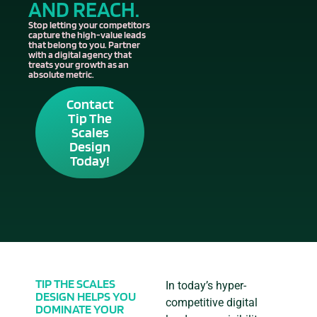
AND REACH.
Stop letting your competitors
capture the high-value leads
that belong to you. Partner
with a digital agency that
treats your growth as an
absolute metric.
Contact
Tip The
Scales
Design
Today!
TIP THE SCALES
In today’s hyper-
DESIGN HELPS YOU
competitive digital
DOMINATE YOUR