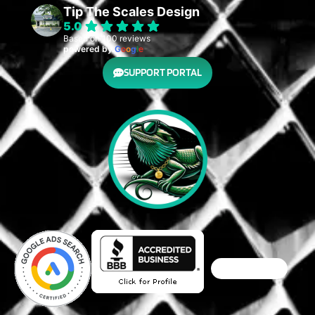
Tip The Scales Design
5.0
Based on 100 reviews
powered by
G
o
o
g
l
e
SUPPORT PORTAL