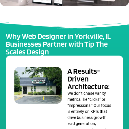
Why Web Designer in Yorkville, IL
Businesses Partner with Tip The
Scales Design
A Results-
Driven
Architecture:
We don’t chase vanity
metrics like “clicks” or
“impressions.” Our focus
is entirely on KPIs that
drive business growth:
lead generation,